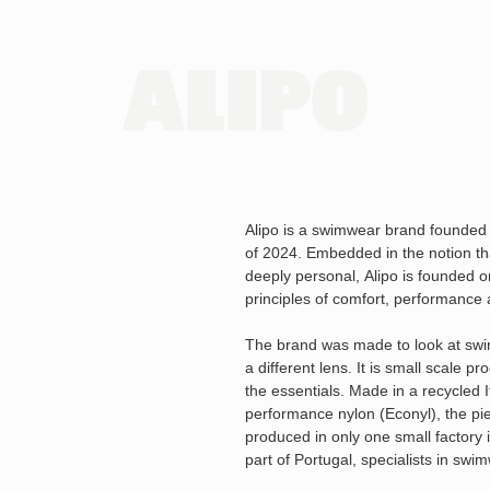
Alipo is a swimwear brand founded
of 2024. Embedded in the notion th
deeply personal, Alipo is founded on
principles of comfort, performance 
The brand was made to look at sw
a different lens. It is small scale pr
the essentials. Made in a recycled I
performance nylon (Econyl), the pi
produced in only one small factory 
part of Portugal, specialists in swi