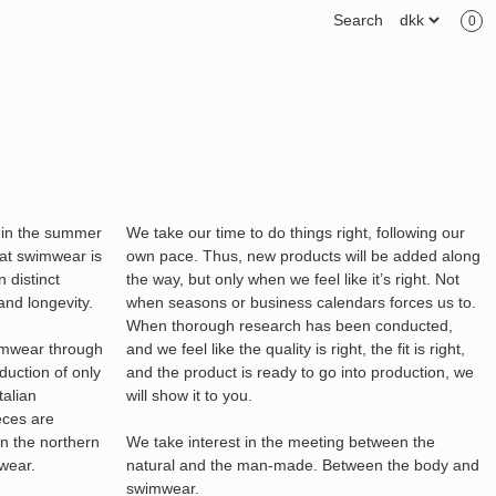
Search
0
 in the summer
We take our time to do things right, following our
at swimwear is
own pace. Thus, new products will be added along
 distinct
the way, but only when we feel like it’s right. Not
and longevity.
when seasons or business calendars forces us to.
When thorough research has been conducted,
imwear through
and we feel like the quality is right, the fit is right,
oduction of only
and the product is ready to go into production, we
talian
will show it to you.
eces are
in the northern
We take interest in the meeting between the
mwear.
natural and the man-made. Between the body and
swimwear.