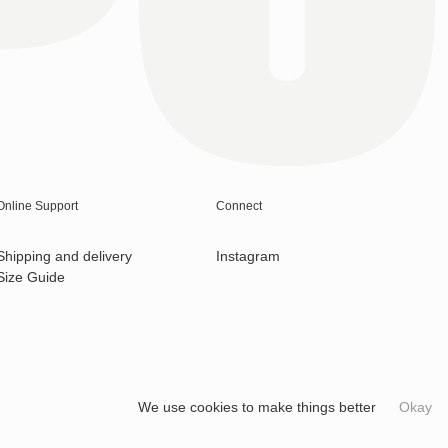
Online Support
Connect
Shipping and delivery
Instagram
Size Guide
We use cookies to make things better
Okay