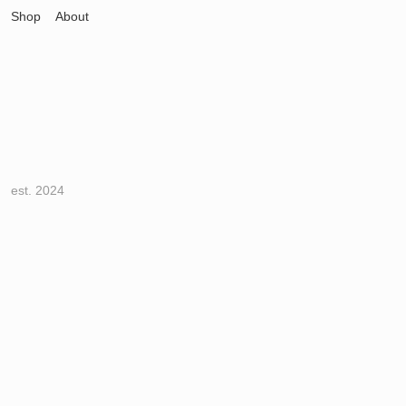
Shop
About
est. 2024