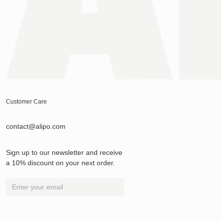
Customer Care
contact@alipo.com
Sign up to our newsletter and receive
a 10% discount on your next order.